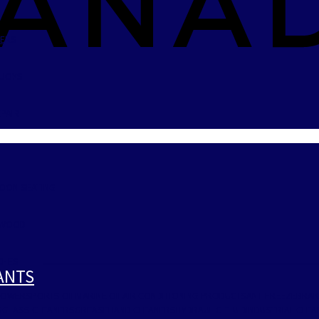
LERS
BUOYS
PAIR
TOON SEATING
LYWOOD
CHES
CANTS
POWERSPORTS OIL
MARINE OIL
AIR CONDITIONING PRODUCTS
ANTIFREEZE
BRAK
S
GLASS CLEANERS
GREASE
HAND CLEANERS
HYDRAULIC FLUID
INDUSTRIAL CLE