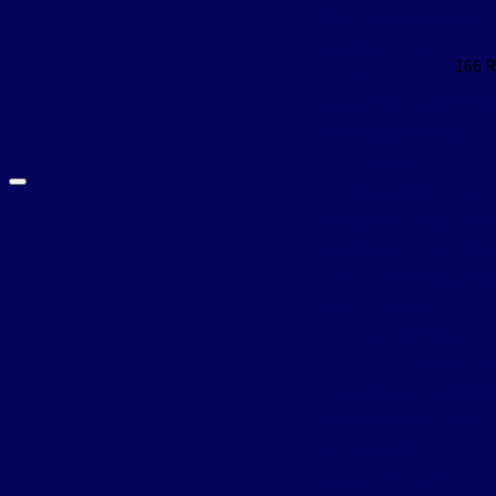
KEEL & PONTOON GUARDS
LADDERS & STAIRS
166 
LIGHTING
LINE SNUBBERS & GRABBER
MANUALS, ENGINE REPAIR
MARINE DIAGNOSTIC KITS
MARINE ENGINES, CYLINDER
MARINE ENGINE & GEAR OILS
MARINE WINDSHIELD WIPER
MOLYSLIP PRODUCTS & GRE
MOTOR FLUSHERS
NIGHT VISION CAMERAS
OIL, LUBES, FILTERS & FLUID
OIL EXTRACTORS & GEARCSE
OUTBOARD MOTOR LOCKS
PADDLES & OARS
PONTOON PRODUCTS