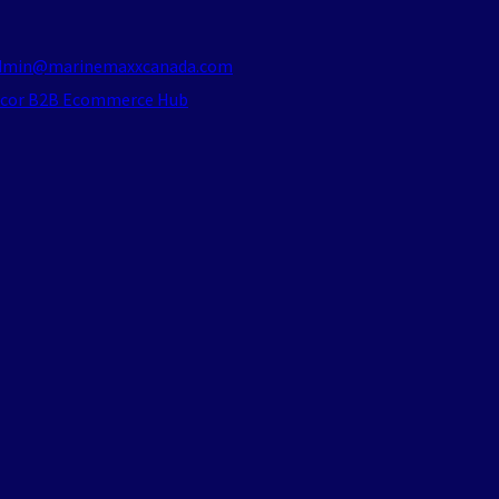
dmin@marinemaxxcanada.com
acor B2B Ecommerce Hub