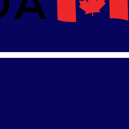
E & PARTS CLEANER
BRAKE FLUID
DIESEL EXHAUST FLUID
ENGINE CLEANERS
FUE
ANERS
KEROSENE
OIL & SPILL CLEANUP
OIL FILTERS
PENETRATING & FOGGING