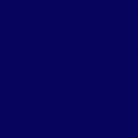
PROPELLERS & HUB KITS
PUMPS, BLOWERS, HOSES &
RIGGING & SLEEVING
RUB RAILS
SEALANTS & CAULKING
SHOP TOOLS & ACCESSORI
SKEG GUARDS- SCROLL DO
SKI ROPES, ROPES & DOCKL
STARTERS & ALTERNATORS
STEERING SYSTEMS
STEREOS & SPEAKERS
TEAK FURNITURE
TOILETS & DEODORIZERS
TRAILER SUPPLIES
TROLLING MOTOR RIGGING, T
TURBOSWINGS
WINCHES & ACCESSORIES