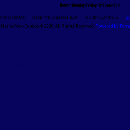
Hours: Monday-Friday: 8:30am-5pm
REIMER ROAD
Navin
MB
CAN
R5T 0J9
Tel: 204-224-0912
a
MarineMaxxCanada © 2026.
All Rights Reserved.
Powered by Terr
S
 HEADS & MANIFOLDS
S AND MOTORS
ASES
S
 FILLERS