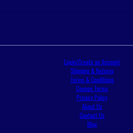
SOLVENT
TOWELS & RAGS
TRANSMISSION FLUIDS
TRUFUEL
UNDERCOATING & G
S
Login/Create an Account
IES
Shipping & Returns
Terms & Conditions
Coupon Terms
Privacy Policy
About Us
 TROLLERS
Contact Us
Blog
RMING KITS & LIFE JACKETS