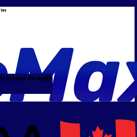
ries
ely because it's empty.