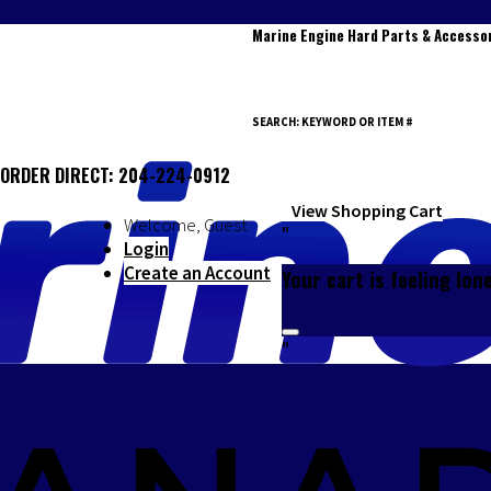
Marine Engine Hard Parts & Accesso
SEARCH: KEYWORD OR ITEM #
ORDER DIRECT: 204-224-0912
0
View Shopping Cart
Welcome, Guest
"
Login
Create an Account
Your cart is feeling lon
"