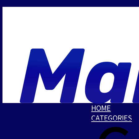
HOME
CATEGORIES
ANCHORS & ACCESSORIES
ANODES